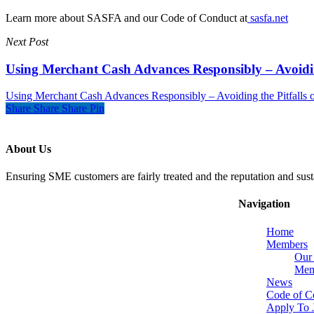
Learn more about SASFA and our Code of Conduct at
sasfa.net
Next Post
Using Merchant Cash Advances Responsibly – Avoiding
Using Merchant Cash Advances Responsibly – Avoiding the Pitfalls o
Share
Share
Share
Pin
About Us
Ensuring SME customers are fairly treated and the reputation and sust
Navigation
Home
Members
Our
Memb
News
Code of C
Apply To 