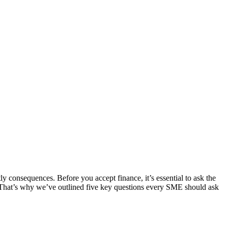
ly consequences. Before you accept finance, it’s essential to ask the
 That’s why we’ve outlined five key questions every SME should ask