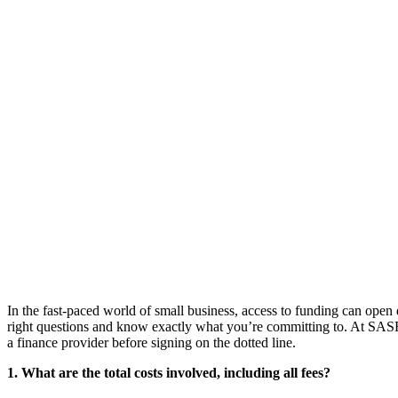
In the fast-paced world of small business, access to funding can open d
right questions and know exactly what you’re committing to. At SAS
a finance provider before signing on the dotted line.
1. What are the total costs involved, including all fees?