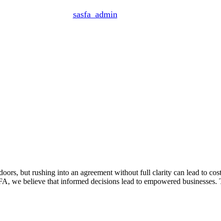
By
sasfa_admin
June 10, 2025
oors, but rushing into an agreement without full clarity can lead to cost
FA, we believe that informed decisions lead to empowered businesses.