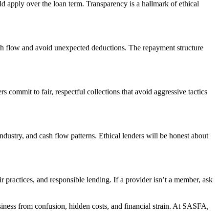
uld apply over the loan term. Transparency is a hallmark of ethical
ash flow and avoid unexpected deductions. The repayment structure
 commit to fair, respectful collections that avoid aggressive tactics
industry, and cash flow patterns. Ethical lenders will be honest about
practices, and responsible lending. If a provider isn’t a member, ask
usiness from confusion, hidden costs, and financial strain. At SASFA,