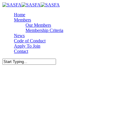
Skip
to
Menu
Home
main
Members
content
Our Members
Membership Criteria
News
Code of Conduct
Apply To Join
Contact
facebook
linkedin
Close
Search
What to Ask Before You S