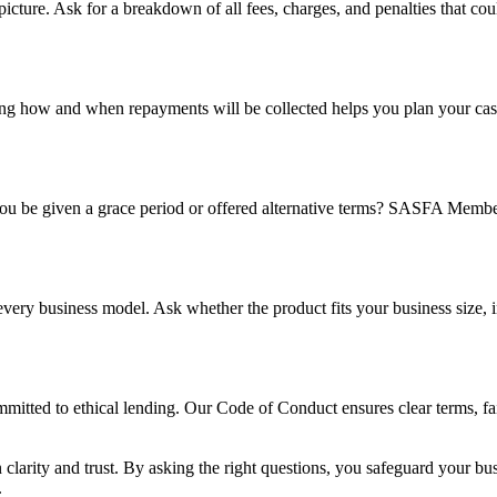
l picture. Ask for a breakdown of all fees, charges, and penalties that co
owing how and when repayments will be collected helps you plan your c
 you be given a grace period or offered alternative terms? SASFA Members
r every business model. Ask whether the product fits your business size, 
ted to ethical lending. Our Code of Conduct ensures clear terms, fair 
 clarity and trust. By asking the right questions, you safeguard your b
.