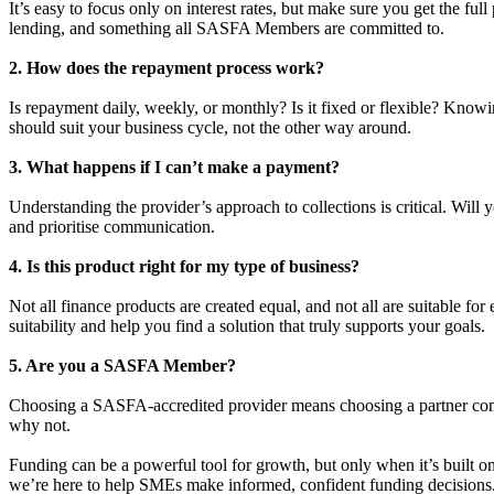
It’s easy to focus only on interest rates, but make sure you get the ful
lending, and something all SASFA Members are committed to.
2. How does the repayment process work?
Is repayment daily, weekly, or monthly? Is it fixed or flexible? Kn
should suit your business cycle, not the other way around.
3. What happens if I can’t make a payment?
Understanding the provider’s approach to collections is critical. Will
and prioritise communication.
4. Is this product right for my type of business?
Not all finance products are created equal, and not all are suitable fo
suitability and help you find a solution that truly supports your goals.
5. Are you a SASFA Member?
Choosing a SASFA-accredited provider means choosing a partner commit
why not.
Funding can be a powerful tool for growth, but only when it’s built on
we’re here to help SMEs make informed, confident funding decisions