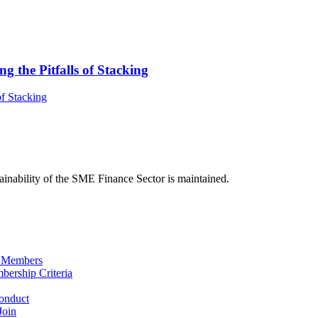
 the Pitfalls of Stacking
f Stacking
ainability of the SME Finance Sector is maintained.
 Members
ership Criteria
onduct
Join