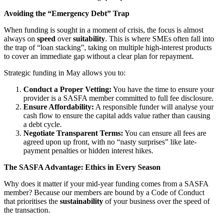
Avoiding the “Emergency Debt” Trap
When funding is sought in a moment of crisis, the focus is almost
always on
speed
over
suitability
. This is where SMEs often fall into
the trap of “loan stacking”, taking on multiple high-interest products
to cover an immediate gap without a clear plan for repayment.
Strategic funding in May allows you to:
Conduct a Proper Vetting:
You have the time to ensure your
provider is a SASFA member committed to full fee disclosure.
Ensure Affordability:
A responsible funder will analyse your
cash flow to ensure the capital adds value rather than causing
a debt cycle.
Negotiate Transparent Terms:
You can ensure all fees are
agreed upon up front, with no “nasty surprises” like late-
payment penalties or hidden interest hikes.
The SASFA Advantage: Ethics in Every Season
Why does it matter if your mid-year funding comes from a SASFA
member? Because our members are bound by a Code of Conduct
that prioritises the
sustainability
of your business over the speed of
the transaction.