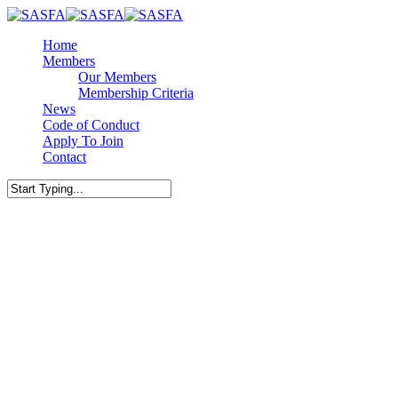
Skip
to
Menu
Home
main
Members
content
Our Members
Membership Criteria
News
Code of Conduct
Apply To Join
Contact
facebook
linkedin
Close
Search
Business Growth
SMEs
Bridging the Mid-Year Gap:
Strategic Funding for the