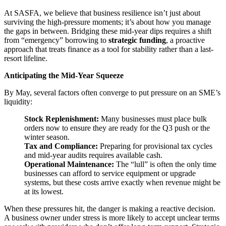
At SASFA, we believe that business resilience isn’t just about
surviving the high-pressure moments; it’s about how you manage
the gaps in between. Bridging these mid-year dips requires a shift
from “emergency” borrowing to
strategic funding
, a proactive
approach that treats finance as a tool for stability rather than a last-
resort lifeline.
Anticipating the Mid-Year Squeeze
By May, several factors often converge to put pressure on an SME’s
liquidity:
Stock Replenishment:
Many businesses must place bulk
orders now to ensure they are ready for the Q3 push or the
winter season.
Tax and Compliance:
Preparing for provisional tax cycles
and mid-year audits requires available cash.
Operational Maintenance:
The “lull” is often the only time
businesses can afford to service equipment or upgrade
systems, but these costs arrive exactly when revenue might be
at its lowest.
When these pressures hit, the danger is making a reactive decision.
A business owner under stress is more likely to accept unclear terms