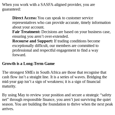
When you work with a SASFA-aligned provider, you are
guaranteed:
Direct Access:
You can speak to customer service
representatives who can provide accurate, timely information
about your account.
Fair Treatment:
Decisions are based on your business case,
ensuring you aren’t over-extended.
Recourse and Support:
If trading conditions become
exceptionally difficult, our members are committed to
professional and respectful engagement to find a way
forward.
Growth is a Long-Term Game
The strongest SMEs in South Africa are those that recognise that
cash flow isn’t a straight line. It is a series of waves. Bridging the
mid-year gap isn’t a sign of weakness; it is a sign of financial
maturity.
By using May to review your position and secure a strategic “safety
net” through responsible finance, you aren’t just surviving the quiet
season. You are building the foundation to thrive when the next peak
arrives.