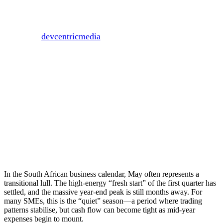
“Quiet” Season
By
devcentricmedia
May 18, 2026
May 20th, 2026
In the South African business calendar, May often represents a
transitional lull. The high-energy “fresh start” of the first quarter has
settled, and the massive year-end peak is still months away. For
many SMEs, this is the “quiet” season—a period where trading
patterns stabilise, but cash flow can become tight as mid-year
expenses begin to mount.