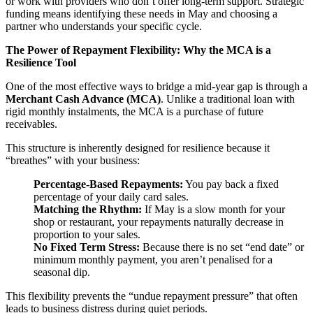
or work with providers who don’t offer long-term support. Strategic
funding means identifying these needs in May and choosing a
partner who understands your specific cycle.
The Power of Repayment Flexibility: Why the MCA is a
Resilience Tool
One of the most effective ways to bridge a mid-year gap is through a
Merchant Cash Advance (MCA)
. Unlike a traditional loan with
rigid monthly instalments, the MCA is a purchase of future
receivables.
This structure is inherently designed for resilience because it
“breathes” with your business:
Percentage-Based Repayments:
You pay back a fixed
percentage of your daily card sales.
Matching the Rhythm:
If May is a slow month for your
shop or restaurant, your repayments naturally decrease in
proportion to your sales.
No Fixed Term Stress:
Because there is no set “end date” or
minimum monthly payment, you aren’t penalised for a
seasonal dip.
This flexibility prevents the “undue repayment pressure” that often
leads to business distress during quiet periods.