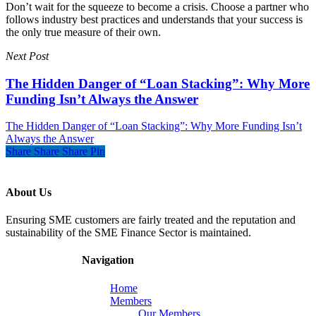
Don’t wait for the squeeze to become a crisis. Choose a partner who
follows industry best practices and understands that your success is
the only true measure of their own.
Next Post
The Hidden Danger of “Loan Stacking”: Why More
Funding Isn’t Always the Answer
The Hidden Danger of “Loan Stacking”: Why More Funding Isn’t
Always the Answer
Share
Share
Share
Pin
About Us
Ensuring SME customers are fairly treated and the reputation and
sustainability of the SME Finance Sector is maintained.
Navigation
Home
Members
Our Members